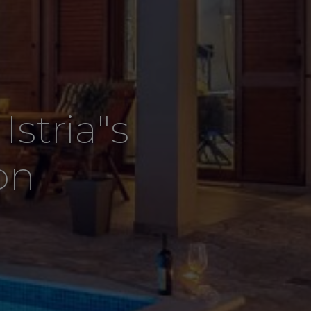
stria"s
on