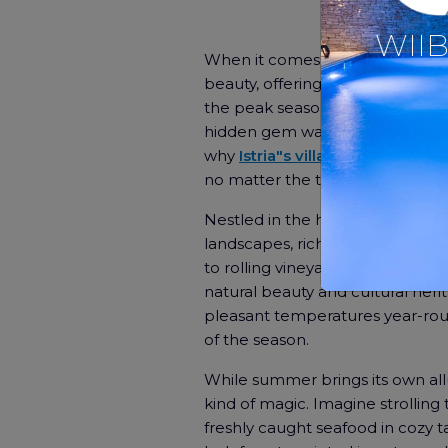
WIIB
When it comes to dreamy getaway
beauty, offering a serene escape 
the peak season may attract c
hidden gem waiting to be discove
why
Istria"s villas
, especially tho
no matter the time of year.
Nestled in the heart of Croatia, Is
landscapes, rich history, and de
to rolling vineyards and olive g
natural beauty and cultural heri
pleasant temperatures year-roun
of the season.
While summer brings its own allur
kind of magic. Imagine strolling
freshly caught seafood in cozy 