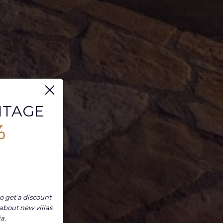
NTAGE
%
o get a discount
 about new villas
ia.