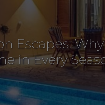
on Escapes: Why I
ine in Every Seas