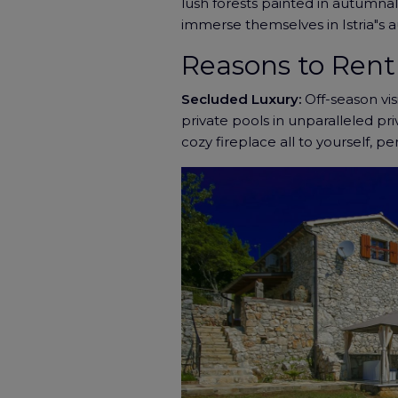
lush forests painted in autumnal 
immerse themselves in Istria"s a
Reasons to Rent 
Secluded Luxury:
Off-season visi
private pools in unparalleled pr
cozy fireplace all to yourself, p