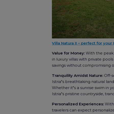
Villa Natura II – perfect for your
Value for Money:
With the peak 
in luxury villas with private pool
savings without compromising o
Tranquility Amidst Nature:
Off-
Istria"s breathtaking natural lan
Whether it"s a sunrise swim in y
Istria"s pristine countryside, tran
Personalized Experiences:
With 
travelers can expect personalized