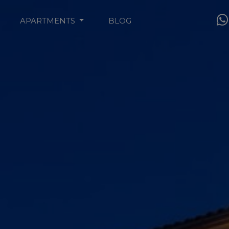
APARTMENTS
BLOG