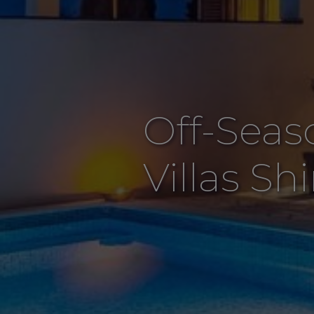
Off-Seas
Villas Sh