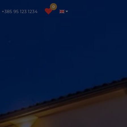
0
+385 95 123 1234