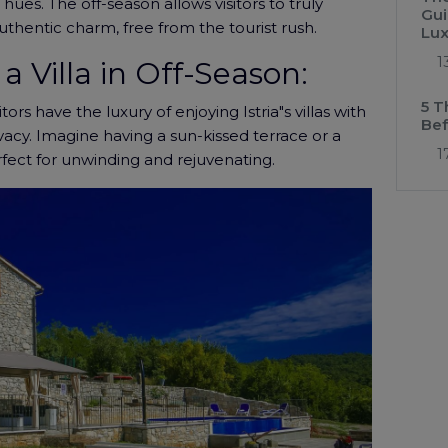
hues. The off-season allows visitors to truly
Gui
uthentic charm, free from the tourist rush.
Lux
1
a Villa in Off-Season:
5 T
tors have the luxury of enjoying Istria"s villas with
Bef
ivacy. Imagine having a sun-kissed terrace or a
1
erfect for unwinding and rejuvenating.