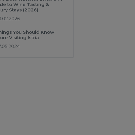
de to Wine Tasting &
ury Stays (2026)
3.02.2026
hings You Should Know
ore Visiting Istria
7.05.2024