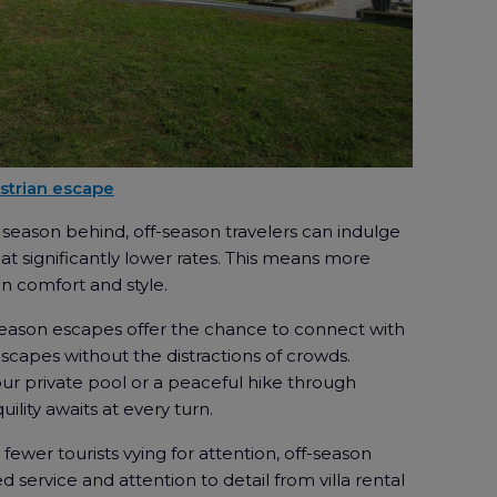
 Istrian escape
season behind, off-season travelers can indulge
s at significantly lower rates. This means more
n comfort and style.
season escapes offer the chance to connect with
dscapes without the distractions of crowds.
our private pool or a peaceful hike through
quility awaits at every turn.
fewer tourists vying for attention, off-season
 service and attention to detail from villa rental