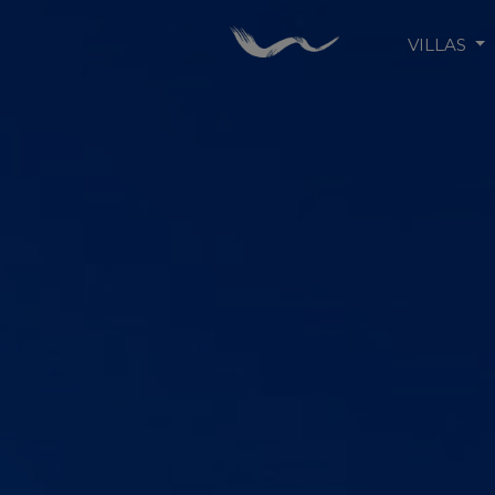
VILLAS