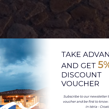
TAKE ADVA
5
AND GET
DISCOUNT
VOUCHER
Subscribe to our newsletter t
voucher and be first to know
in Istria - Croat