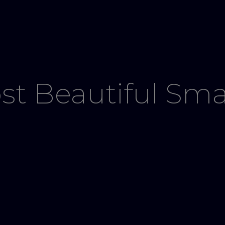
st Beautiful Sma