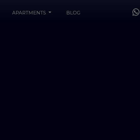
APARTMENTS
BLOG