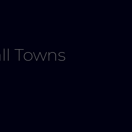
ll Towns