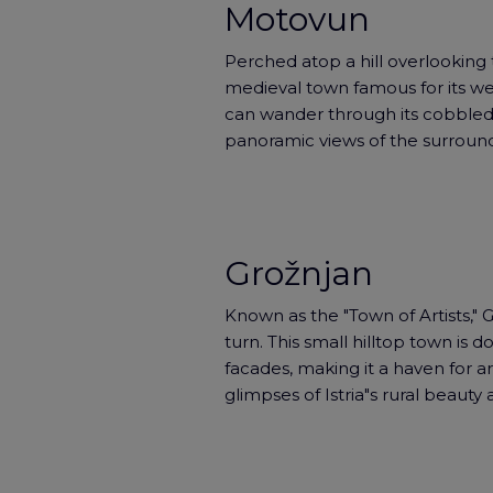
Motovun
Perched atop a hill overlooking 
medieval town famous for its wel
can wander through its cobbled 
panoramic views of the surround
Grožnjan
Known as the "Town of Artists," 
turn. This small hilltop town is do
facades, making it a haven for art
glimpses of Istria"s rural beauty