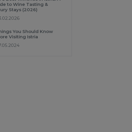
de to Wine Tasting &
ury Stays (2026)
3.02.2026
hings You Should Know
ore Visiting Istria
7.05.2024