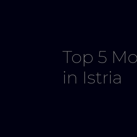
Top 5 Mo
in Istria