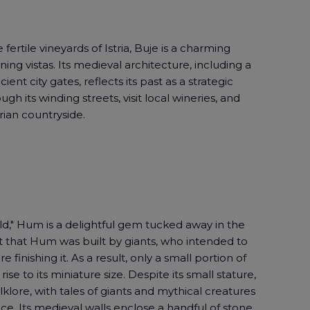
 fertile vineyards of Istria, Buje is a charming
ning vistas. Its medieval architecture, including a
ent city gates, reflects its past as a strategic
ugh its winding streets, visit local wineries, and
rian countryside.
ld," Hum is a delightful gem tucked away in the
it that Hum was built by giants, who intended to
e finishing it. As a result, only a small portion of
se to its miniature size. Despite its small stature,
klore, with tales of giants and mythical creatures
e. Its medieval walls enclose a handful of stone