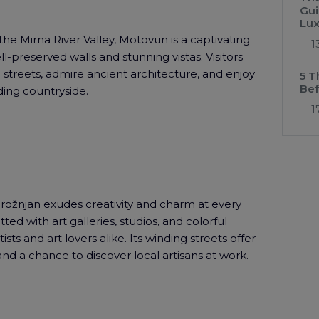
Gui
Lux
the Mirna River Valley, Motovun is a captivating
1
l-preserved walls and stunning vistas. Visitors
streets, admire ancient architecture, and enjoy
5 T
Bef
ing countryside.
1
Grožnjan exudes creativity and charm at every
tted with art galleries, studios, and colorful
ists and art lovers alike. Its winding streets offer
 and a chance to discover local artisans at work.