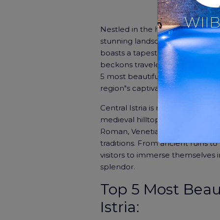
WIIB
Nestled in the heart of Croatia l
stunning landscapes, and charm
boasts a tapestry of historical si
beckons travelers to explore its 
5 most beautiful small towns in I
region"s captivating beauty and 
Central Istria is renowned for its
medieval hilltop villages. This re
Roman, Venetian, and Habsburg er
traditions. From ancient ruins to
visitors to immerse themselves in
splendor.
Top 5 Most Beau
Istria: