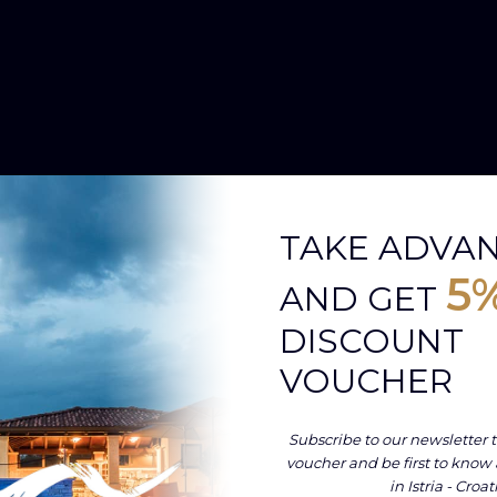
TAKE ADVA
5
AND GET
DISCOUNT
VOUCHER
Subscribe to our newsletter t
voucher and be first to know
in Istria - Croat