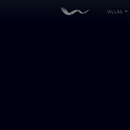
VILLAS