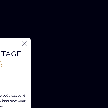
NTAGE
%
o get a discount
 about new villas
ia.