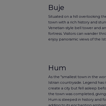
Buje
Situated on a hill overlooking the
town with a rich history and stun
Venetian-style bell tower and anci
fortress. Visitors can wander thro
enjoy panoramic views of the Ist
Hum
As the "smallest town in the wor
Istrian countryside. Legend has 
create a city but fell asleep befor
the town was completed, giving ri
Hum is steeped in history and fol
adding to its enchanting ambianc