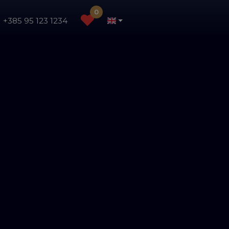
0
+385 95 123 1234