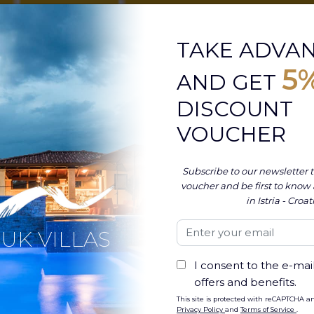
TAKE ADVA
5
AND GET
DISCOUNT
VOUCHER
Subscribe to our newsletter t
voucher and be first to know
in Istria - Croat
UK VILLAS
c coast of Croatia, Pula is a city rich in history
N
I consent to the e-mail
the Roman Amphitheater, also known as Arena
offers and benefits.
s
ancient heritage
. This awe-inspiring
entury AD, serves as the backdrop for one of
Why
This site is protected with reCAPTCHA a
Privacy Policy
and
Terms of Service
.
Hea