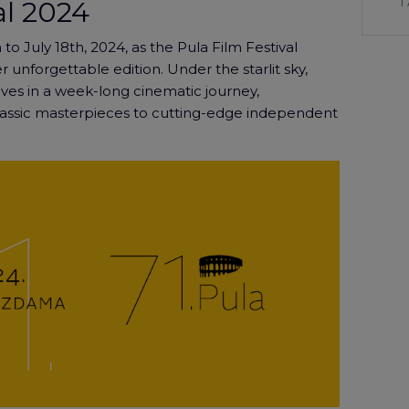
1
al 2024
 to July 18th, 2024, as the Pula Film Festival
 unforgettable edition. Under the starlit sky,
ves in a week-long cinematic journey,
lassic masterpieces to cutting-edge independent