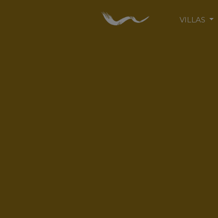
VILLAS