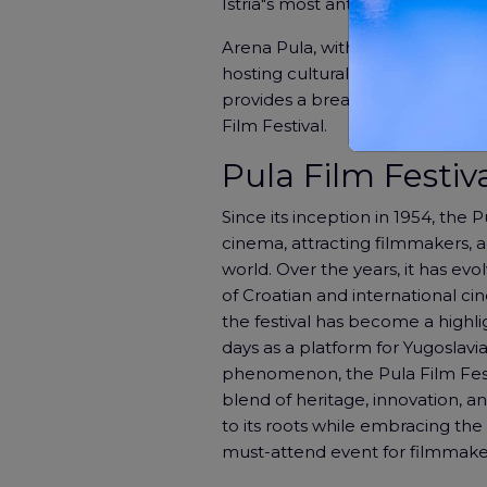
Istria"s most anticipated film ev
Arena Pula, with its towering s
hosting cultural events for centu
provides a breathtaking setting
Film Festival.
Pula Film Festiva
Since its inception in 1954, the 
cinema, attracting filmmakers, a
world. Over the years, it has ev
of Croatian and international cin
the festival has become a highli
days as a platform for Yugoslavia
phenomenon, the Pula Film Festi
blend of heritage, innovation, a
to its roots while embracing th
must-attend event for filmmaker