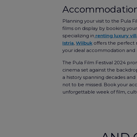
Accommodation
Planning your visit to the Pula Fi
films on display by booking y
specializing in
renting luxury vil
Istria
,
Wiibuk
offers the perfect r
your ideal accommodation and ma
The Pula Film Festival 2024 prom
cinema set against the backdrop
a history spanning decades and a 
not to be missed. Book your a
unforgettable week of film, cult