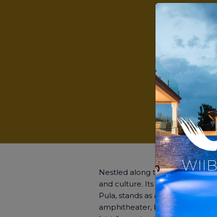
WIIB
Nestled along the stunning Adriati
and culture. Its crown jewel, 
Pula, stands as a testament to it
amphitheater, built in the 1st c