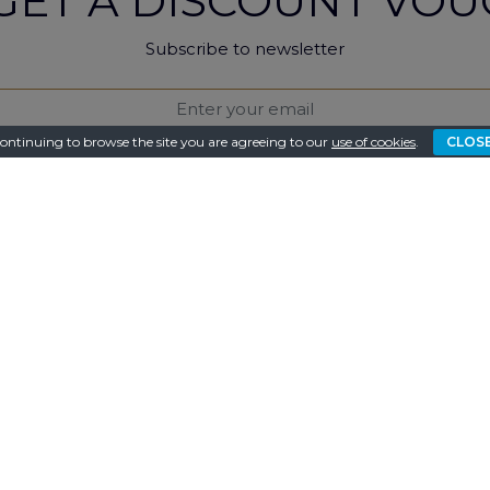
GET A DISCOUNT VOU
Subscribe to newsletter
ontinuing to browse the site you are agreeing to our
use of cookies
.
CLOS
I consent to the e-mail of the latest offers and benefits.
protected with reCAPTCHA and applies to
Google Privacy Policy
and
Ter
SUBSCRIBE
LOW US ON SOCIAL M
for the latest news about accommodation on facebook, ins