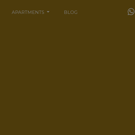
APARTMENTS
BLOG