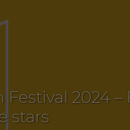
 Festival 2024 –
e stars