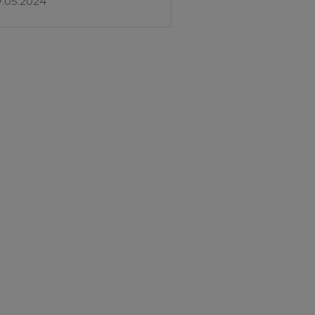
7.05.2024