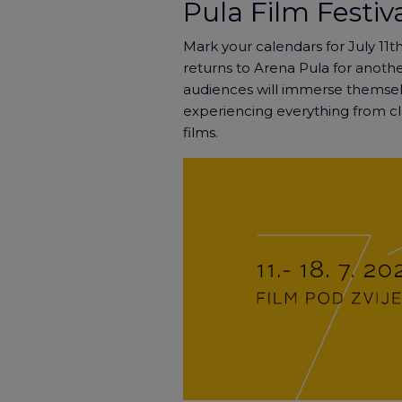
Pula Film Festiv
Mark your calendars for July 11th
returns to Arena Pula for another
audiences will immerse themsel
experiencing everything from c
films.