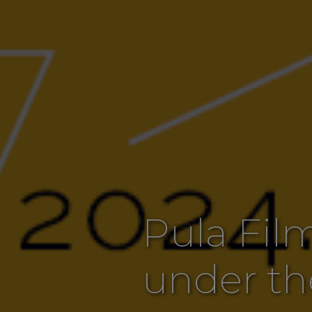
Pula Film
under th