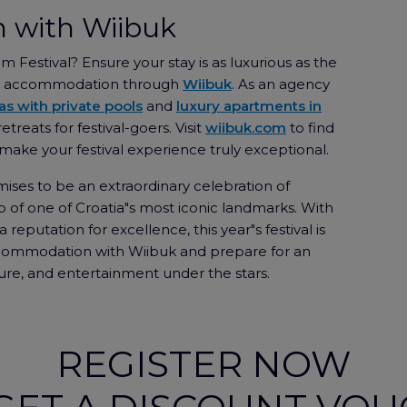
 with Wiibuk
lm Festival? Ensure your stay is as luxurious as the
our accommodation through
Wiibuk
. As an agency
las with private pools
and
luxury apartments in
etreats for festival-goers. Visit
wiibuk.com
to find
ke your festival experience truly exceptional.
ises to be an extraordinary celebration of
 of one of Croatia"s most iconic landmarks. With
reputation for excellence, this year"s festival is
ccommodation with Wiibuk and prepare for an
ure, and entertainment under the stars.
REGISTER NOW