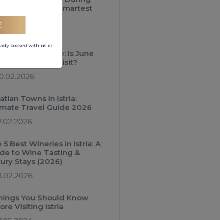
 Season Is the Smartest
iday Choice
E
3.03.2026
eady booked with us in
atia Travel Guide: Is June
 Best Month to Visit?
0.02.2026
atian Towns in Istria:
imate Travel Guide 2026
7.02.2026
 5 Best Wineries in Istria: A
de to Wine Tasting &
ury Stays (2026)
3.02.2026
hings You Should Know
ore Visiting Istria