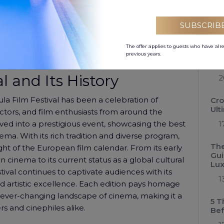
ents –
the Pula Film Festival.
Low
Hol
tone walls and remarkable acoustics, has been
SUBSCRIB
0
ries. As the sixth-largest surviving Roman arena, it
 for the cinematic experience offered by the Pula
The offer applies to guests who have alr
Cro
previous years.
the
l and Its History
2
Pula Film Festival has been a celebration of
Cro
Ult
ctors, and film enthusiasts from around the
olved into a prestigious event, showcasing the best
1
ema. With its rich tradition and diverse program,
The
ght of the European film calendar. From its early
Gui
n cinema to its current status as a global cultural
Lux
val continues to captivate audiences with its
1
nd artistic excellence. Each edition pays homage
e ever-changing landscape of cinema, making it a
5 T
s and cinephiles alike.
Bef