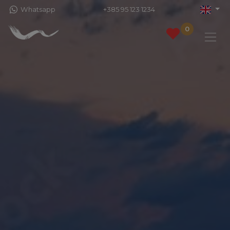
Whatsapp
+385 95 123 1234
0