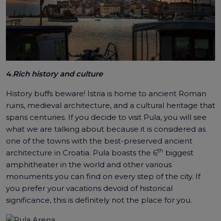
4.
Rich history and culture
History buffs beware! Istria is home to ancient Roman
ruins, medieval architecture, and a cultural heritage that
spans centuries. If you decide to visit Pula, you will see
what we are talking about because it is considered as
one of the towns with the best-preserved ancient
th
architecture in Croatia. Pula boasts the 6
biggest
amphitheater in the world and other various
monuments you can find on every step of the city. If
you prefer your vacations devoid of historical
significance, this is definitely not the place for you.