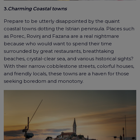
3.
Charming Coastal towns
Prepare to be utterly disappointed by the quaint
coastal towns dotting the Istrian peninsula. Places such
as Porec, Rovinj and Fazana are a real nightmare
because who would want to spend their time
surrounded by great restaurants, breathtaking
beaches, crystal-clear sea, and various historical sights?
With their narrow cobblestone streets, colorful houses,
and friendly locals, these towns are a haven for those
seeking boredom and monotony.