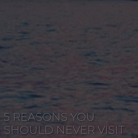
5 REASONS YOU
SHOULD NEVER VISIT