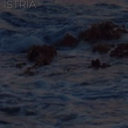
ISTRIA