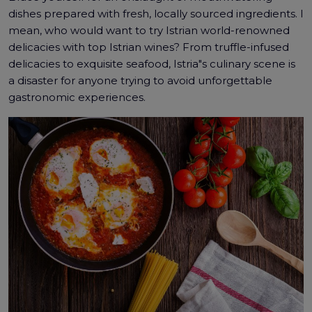
dishes prepared with fresh, locally sourced ingredients. I
mean, who would want to try Istrian world-renowned
delicacies with top Istrian wines? From truffle-infused
delicacies to exquisite seafood, Istria"s culinary scene is
a disaster for anyone trying to avoid unforgettable
gastronomic experiences.