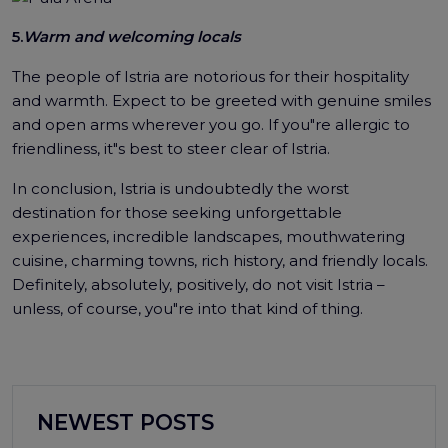
5.
Warm and welcoming locals
The people of Istria are notorious for their hospitality
and warmth. Expect to be greeted with genuine smiles
and open arms wherever you go. If you"re allergic to
friendliness, it"s best to steer clear of Istria.
In conclusion, Istria is undoubtedly the worst
destination for those seeking unforgettable
experiences, incredible landscapes, mouthwatering
cuisine, charming towns, rich history, and friendly locals.
Definitely, absolutely, positively, do not visit Istria –
unless, of course, you"re into that kind of thing.
NEWEST POSTS