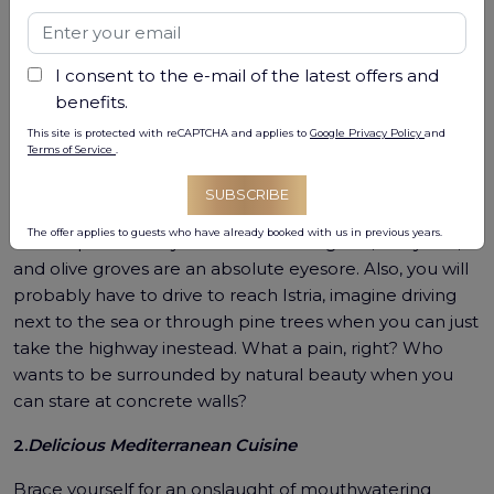
coastal towns, and delicious Mediterranean cuisine? Do
you despise the idea of exploring a region rich in history
and culture? Well, you"re in luck! Here are "5 Reasons"
I consent to the e-mail of the latest offers and
why you should never, ever visit Istria:
benefits.
This site is protected with reCAPTCHA and applies to
Google Privacy Policy
and
Terms of Service
.
1.
Stunning scenery everywhere
SUBSCRIBE
Imagine being bombarded with picturesque
The offer applies to guests who have already booked with us in previous years.
landscapes at every turn. Istria"s rolling hills, vineyards,
and olive groves are an absolute eyesore. Also, you will
probably have to drive to reach Istria, imagine driving
next to the sea or through pine trees when you can just
take the highway inestead. What a pain, right? Who
wants to be surrounded by natural beauty when you
can stare at concrete walls?
2.
Delicious Mediterranean Cuisine
Brace yourself for an onslaught of mouthwatering