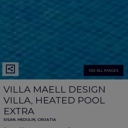
SEE ALL IMAGES
VILLA MAELL DESIGN
VILLA, HEATED POOL
EXTRA
SISAN, MEDULIN, CROATIA