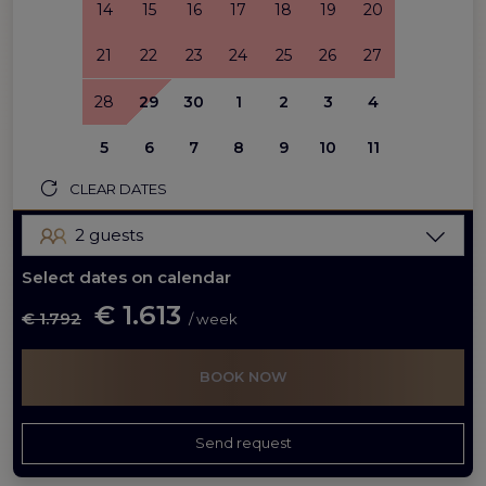
14
15
16
17
18
19
20
21
22
23
24
25
26
27
28
29
30
1
2
3
4
5
6
7
8
9
10
11
CLEAR DATES
2 guests
Select dates on calendar
€ 1.613
€ 1.792
/ week
BOOK NOW
Send request