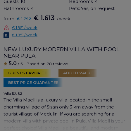
Guests:
10
Bedrooms:
4
Bathrooms:
4
Pets:
Yes, on request
€ 1.613
from
€ 1.792
/ week
€ 1.951 / week
€ 1.951 / week
NEW LUXURY MODERN VILLA WITH POOL
NEAR PULA
5.0
/ 5
Based on 28 reviews
GUESTS FAVORITE
ADDED VALUE
BEST PRICE GUARANTEE
Villa ID: 62
The Villa Maell is a luxury villa located in the small
charming village of Sisan only 3 km away from the
tourist village of Medulin. If you are searching for a
modern villa with private pool in Pula, Villa Maell is your
perfect choice! Villa Maell is a beautiful and modern