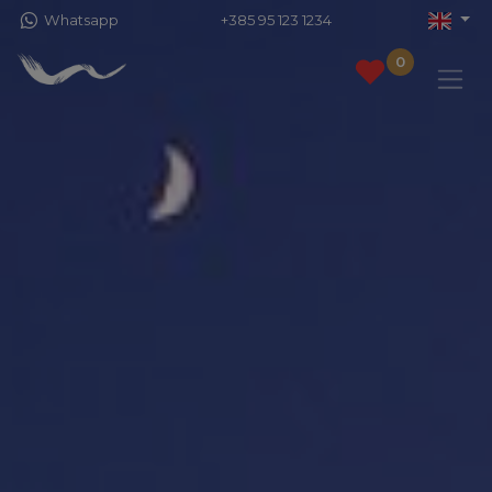
Whatsapp
+385 95 123 1234
0