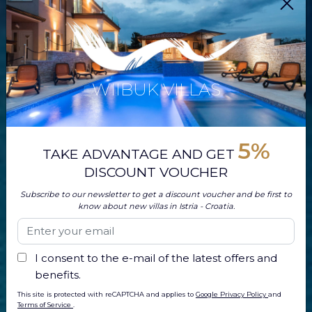
WIIBUK VILLAS
5%
TAKE ADVANTAGE AND GET
DISCOUNT VOUCHER
Subscribe to our newsletter to get a discount voucher and be first to
know about new villas in Istria - Croatia.
I consent to the e-mail of the latest offers and
benefits.
This site is protected with reCAPTCHA and applies to
Google Privacy Policy
and
Terms of Service
.