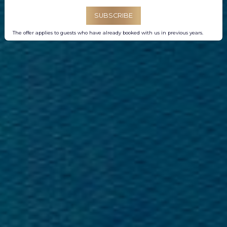
SUBSCRIBE
The offer applies to guests who have already booked with us in previous years.