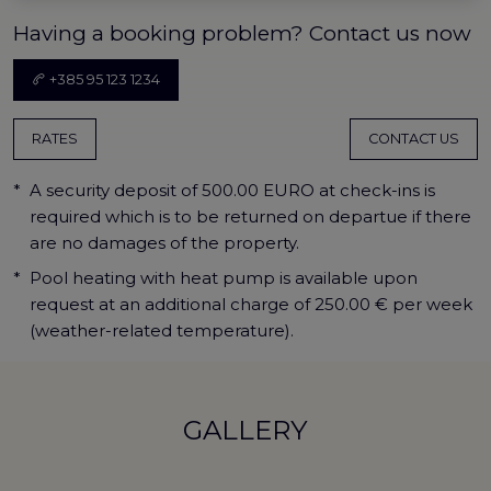
Having a booking problem? Contact us now
+385 95 123 1234
RATES
CONTACT US
*
A security deposit of 500.00 EURO at check-ins is
required which is to be returned on departue if there
are no damages of the property.
*
Pool heating with heat pump is available upon
request at an additional charge of 250.00 € per week
(weather-related temperature).
GALLERY