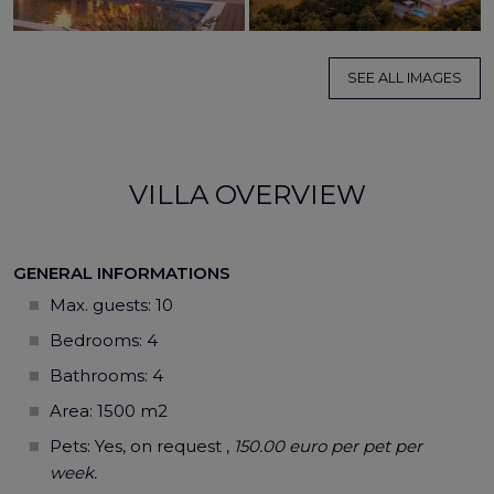
SEE ALL IMAGES
VILLA OVERVIEW
GENERAL INFORMATIONS
Max. guests:
10
Bedrooms: 4
Bathrooms: 4
Area: 1500 m2
Pets: Yes, on request ,
150.00 euro per pet per
week.