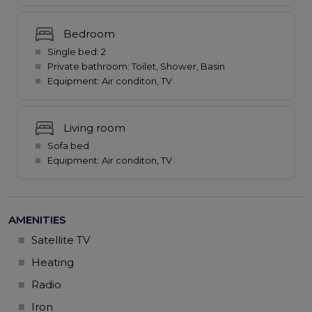
Bedroom
Single bed: 2
Private bathroom: Toilet, Shower, Basin
Equipment: Air conditon, TV
Living room
Sofa bed
Equipment: Air conditon, TV
AMENITIES
Satellite TV
Heating
Radio
Iron