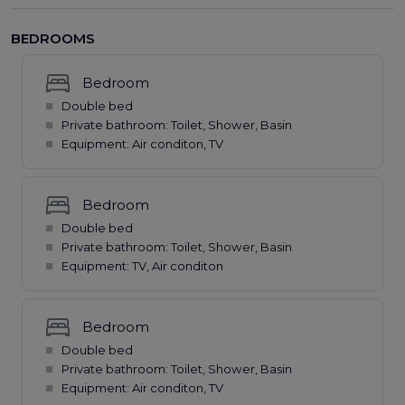
BEDROOMS
Bedroom
Double bed
Private bathroom: Toilet, Shower, Basin
Equipment: Air conditon, TV
Bedroom
Double bed
Private bathroom: Toilet, Shower, Basin
Equipment: TV, Air conditon
Bedroom
Double bed
Private bathroom: Toilet, Shower, Basin
Equipment: Air conditon, TV